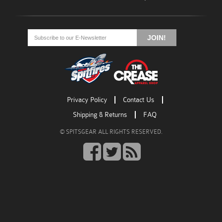
Go
Go
Go
to
to
to
JOIN!
facebook
twitter
rss
Privacy Policy
Contact Us
Shipping & Returns
FAQ
© SPITSGEAR ALL RIGHTS RESERVED.