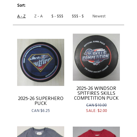
Sort:
A - Z
Z - A
$ - $$$
$$$ - $
Newest
2025-26 WINDSOR
SPITFIRES SKILLS
COMPETITION PUCK
2025-26 SUPERHERO
PUCK
CAN
$10.00
CAN
$6.25
SALE:
$2.00