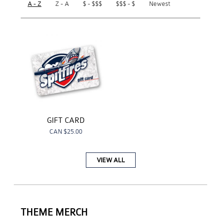
A - Z
Z - A
$ - $$$
$$$ - $
Newest
GIFT CARD
CAN
$25.00
VIEW ALL
THEME MERCH