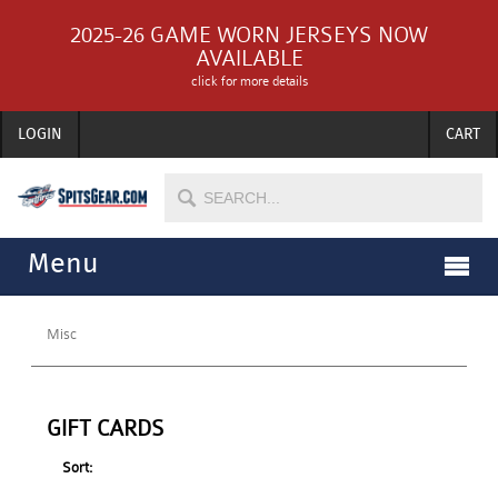
2025-26 GAME WORN JERSEYS NOW
AVAILABLE
click for more details
LOGIN
CART
Menu
Misc
GIFT CARDS
Sort: