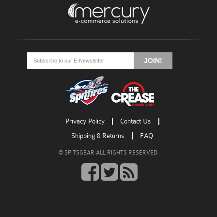
Go
Go
Go
to
to
to
JOIN!
facebook
twitter
rss
Privacy Policy
Contact Us
Shipping & Returns
FAQ
© SPITSGEAR ALL RIGHTS RESERVED.