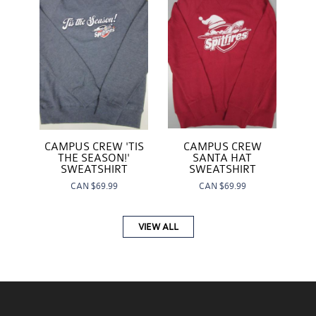
CAMPUS CREW
CAMPUS CREW 'TIS
SANTA HAT
THE SEASON!'
SWEATSHIRT
SWEATSHIRT
CAN
$69.99
CAN
$69.99
VIEW ALL