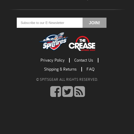
Go
Go
Go
to
to
to
JOIN!
facebook
twitter
rss
Privacy Policy
Contact Us
Shipping & Returns
FAQ
© SPITSGEAR ALL RIGHTS RESERVED.