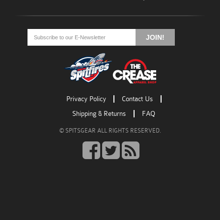
Go
Go
Go
to
to
to
JOIN!
facebook
twitter
rss
Privacy Policy
Contact Us
Shipping & Returns
FAQ
© SPITSGEAR ALL RIGHTS RESERVED.