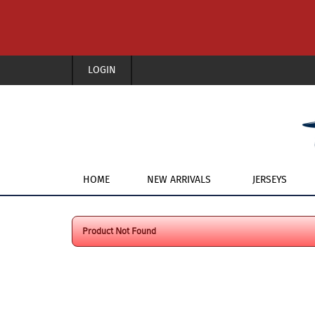
LOGIN
HOME
NEW ARRIVALS
JERSEYS
Product Not Found