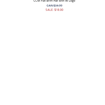
CCM Flat Brim Hat with W Logo
CAN
$34.99
SALE:
$18.00