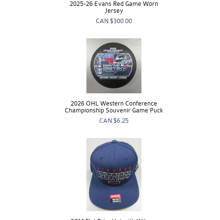
2025-26 Evans Red Game Worn
Jersey
CAN
$300.00
2026 OHL Western Conference
Championship Souvenir Game Puck
CAN
$6.25