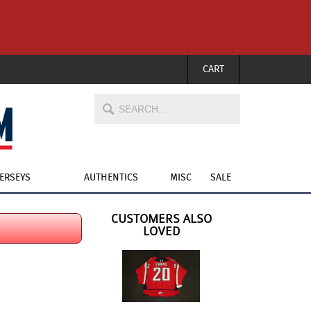
CART
JERSEYS
AUTHENTICS
MISC
SALE
CUSTOMERS ALSO
LOVED