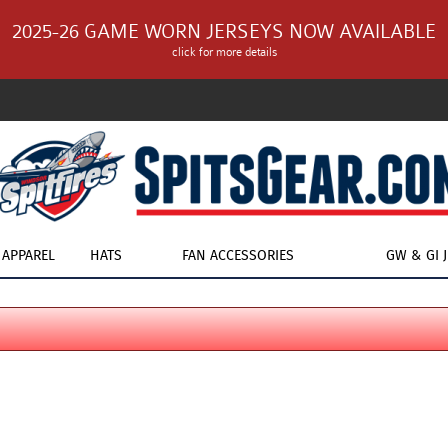
2025-26 GAME WORN JERSEYS NOW AVAILABLE
click for more details
APPAREL
HATS
FAN ACCESSORIES
GW & GI 